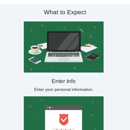
What to Expect
Enter Info
Enter your personal information.