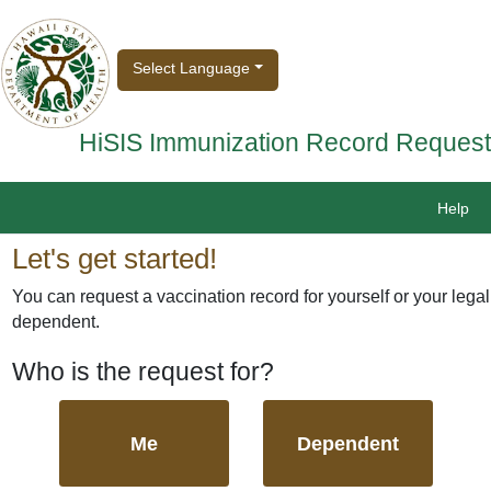
Select Language
HiSIS Immunization Record Request
Help
Let's get started!
You can request a vaccination record for yourself or your legal
dependent.
Who is the request for?
Me
Dependent