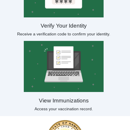
Verify Your Identity
Receive a verification code to confirm your identity.
View Immunizations
Access your vaccination record.